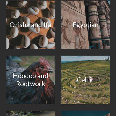
Orisha and Ifa
Egyptian
Hoodoo and
Celtic
Rootwork