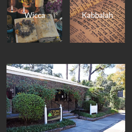
Wicca
Kabbalah