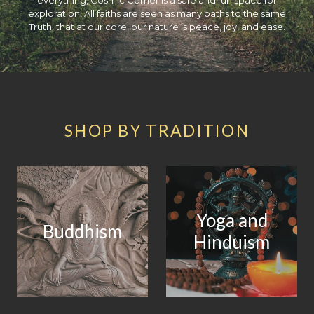
exploration! All faiths are seen as many paths to the same
Truth, that at our core, our nature is peace, joy, and ease.
SHOP BY TRADITION
Yoga and
Buddhism
Hinduism