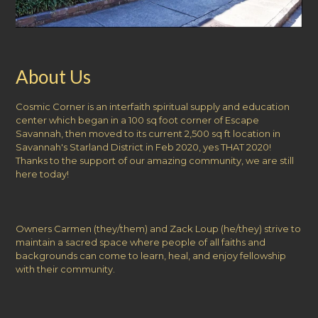
About Us
Cosmic Corner is an interfaith spiritual supply and education
center which began in a 100 sq foot corner of Escape
Savannah, then moved to its current 2,500 sq ft location in
Savannah's Starland District in Feb 2020, yes THAT 2020!
Thanks to the support of our amazing community, we are still
here today!
Owners Carmen (they/them) and Zack Loup (he/they) strive to
maintain a sacred space where people of all faiths and
backgrounds can come to learn, heal, and enjoy fellowship
with their community.