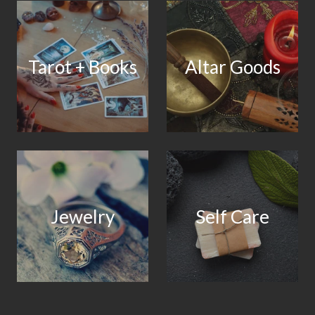
Tarot + Books
Altar Goods
Jewelry
Self Care