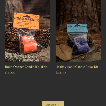
Road Opener Candle Ritual Kit
Healthy Habit Candle Ritual Kit
Regular
Regular
$18.00
$18.00
price
price
VIEW ALL