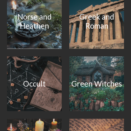
Norse and
Greek and
Heathen
Roman
Occult
Green Witches