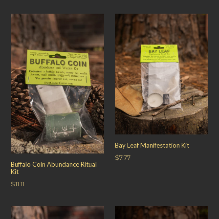
price
Bay Leaf Manifestation Kit
Regular
$7.77
Buffalo Coin Abundance Ritual
price
Kit
Regular
$11.11
price