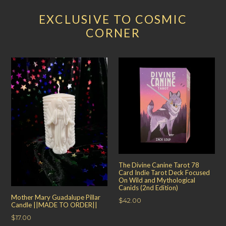
EXCLUSIVE TO COSMIC
CORNER
The Divine Canine Tarot 78
Card Indie Tarot Deck Focused
On Wild and Mythological
Canids (2nd Edition)
Mother Mary Guadalupe Pillar
Regular
$42.00
Candle ||MADE TO ORDER||
price
Regular
$17.00