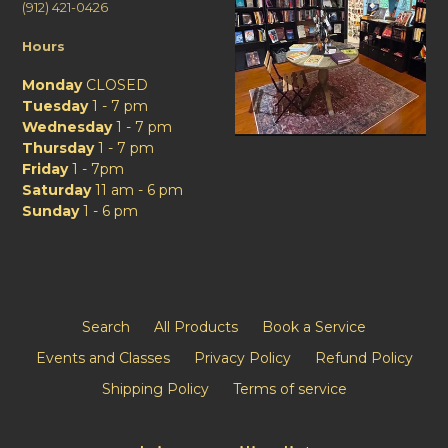
(912) 421-0426
Hours
Monday
CLOSED
Tuesday
1 - 7 pm
Wednesday
1 - 7 pm
Thursday
1 - 7 pm
Friday
1 - 7pm
Saturday
11 am - 6 pm
Sunday
1 - 6 pm
Search
All Products
Book a Service
Events and Classes
Privacy Policy
Refund Policy
Shipping Policy
Terms of service