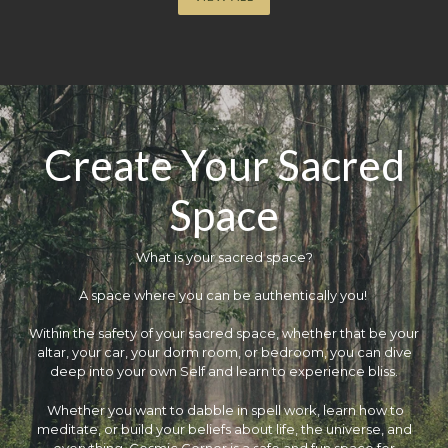
Create Your Sacred
Space
What is your sacred space?
​A space where you can be authentically you!
Within the safety of your sacred space, whether that be your
altar, your car, your dorm room, or bedroom, you can dive
deep into your own Self and learn to experience bliss.
Whether you want to dabble in spell work, learn how to
meditate, or build your beliefs about life, the universe, and
everything, Cosmic Corner is a safe and fun space for