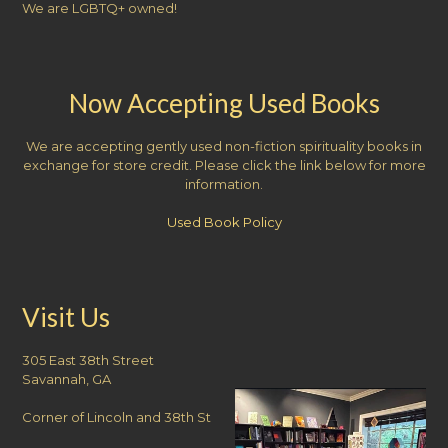
We are LGBTQ+ owned!
Now Accepting Used Books
We are accepting gently used non-fiction spirituality books in
exchange for store credit. Please click the link below for more
information.
Used Book Policy
Visit Us
305 East 38th Street
Savannah, GA
Corner of Lincoln and 38th St