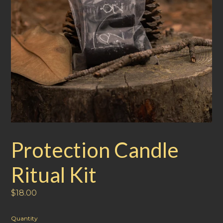
Protection Candle
Ritual Kit
Regular
$18.00
price
Quantity