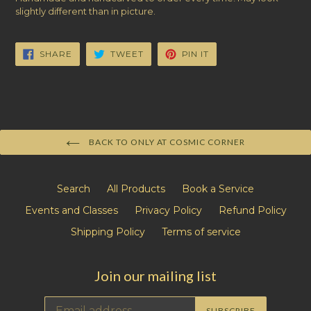
slightly different than in picture.
SHARE
TWEET
PIN
SHARE
TWEET
PIN IT
ON
ON
ON
FACEBOOK
TWITTER
PINTEREST
BACK TO ONLY AT COSMIC CORNER
Search
All Products
Book a Service
Events and Classes
Privacy Policy
Refund Policy
Shipping Policy
Terms of service
Join our mailing list
SUBSCRIBE