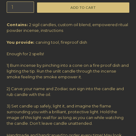
ADD TO CART
Contains:
2 sigil candles, custom oil blend,
empowered ritual
powder incense, instructions
You provide:
carving tool, fireproof dish
Enough for 2 spells!
1) Burn incense by pinching into a cone on a fire proof dish and
lighting the tip. Run the unlit candle through the incense
smoke feeling the smoke empower it.
2) Carve your name and Zodiac sun sign into the candle and
rub candle with the oil.
3) Set candle up safely, light it, and imagine the flame
surrounding you with a brilliant, protective light. Hold the
image of this light-wall for as long as you can while watching
the candle. Don’t leave candle unattended.
Handmade and handcarved to order every time! May look