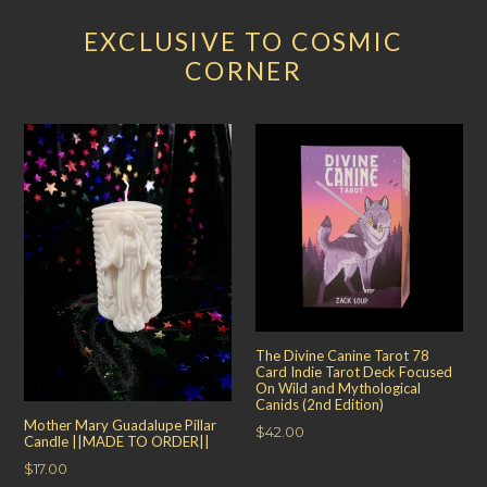
EXCLUSIVE TO COSMIC
CORNER
The Divine Canine Tarot 78
Card Indie Tarot Deck Focused
On Wild and Mythological
Canids (2nd Edition)
Mother Mary Guadalupe Pillar
Regular
$42.00
Candle ||MADE TO ORDER||
price
Regular
$17.00