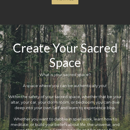
Create Your Sacred
Space
What is your sacred space?
​A space where you can be authentically you!
Within the safety of your sacred space, whether that be your
altar, your car, your dorm room, or bedroom, you can dive
deep into your own Self and learn to experience bliss.
Whether you want to dabble in spell work, learn how to
meditate, or build your beliefs about life, the universe, and
everything, Cosmic Corner is a safe and fun space for