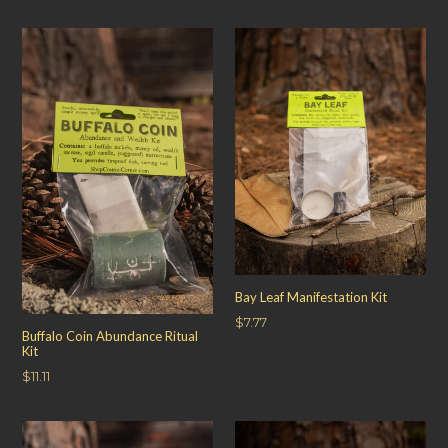
price
Bay Leaf Manifestation Kit
Regular
$7.77
Buffalo Coin Abundance Ritual
price
Kit
Regular
$11.11
price