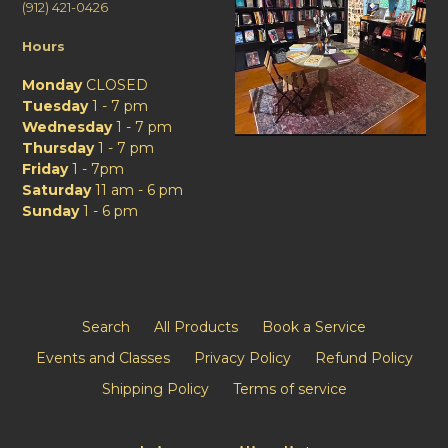
(912) 421-0426
Hours
Monday
CLOSED
Tuesday
1 - 7 pm
Wednesday
1 - 7 pm
Thursday
1 - 7 pm
Friday
1 - 7pm
Saturday
11 am - 6 pm
Sunday
1 - 6 pm
Search
All Products
Book a Service
Events and Classes
Privacy Policy
Refund Policy
Shipping Policy
Terms of service