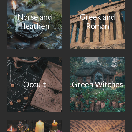
Norse and
Greek and
Heathen
Roman
Occult
Green Witches