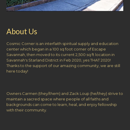
About Us
Cosmic Corner is an interfaith spiritual supply and education
center which began in a 100 sq foot corner of Escape
Savannah, then moved to its current 2,500 sq ft location in
Savannah's Starland District in Feb 2020, yes THAT 2020!
Thanks to the support of our amazing community, we are still
here today!
Owners Carmen (they/them) and Zack Loup (he/they) strive to
maintain a sacred space where people of all faiths and
backgrounds can come to learn, heal, and enjoy fellowship
with their community.