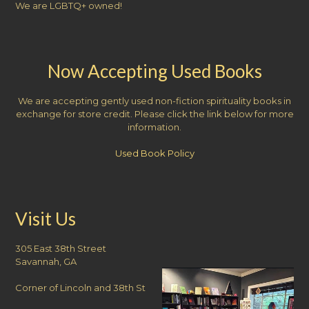
We are LGBTQ+ owned!
Now Accepting Used Books
We are accepting gently used non-fiction spirituality books in
exchange for store credit. Please click the link below for more
information.
Used Book Policy
Visit Us
305 East 38th Street
Savannah, GA
Corner of Lincoln and 38th St