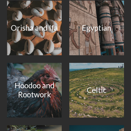
Orisha and Ifa
Egyptian
Hoodoo and
Celtic
Rootwork