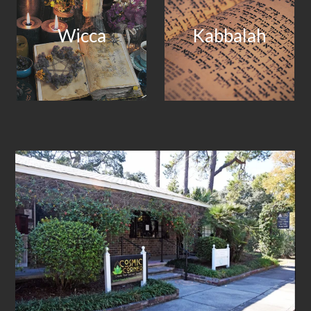
Wicca
Kabbalah