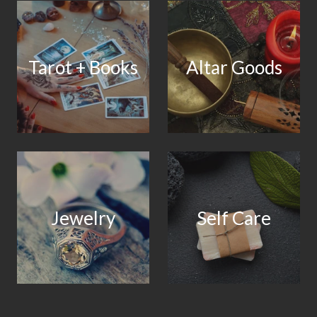
Tarot + Books
Altar Goods
Jewelry
Self Care