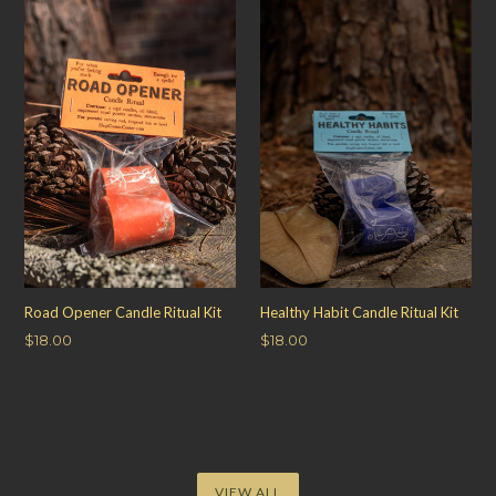
Road Opener Candle Ritual Kit
Healthy Habit Candle Ritual Kit
Regular
Regular
$18.00
$18.00
price
price
VIEW ALL