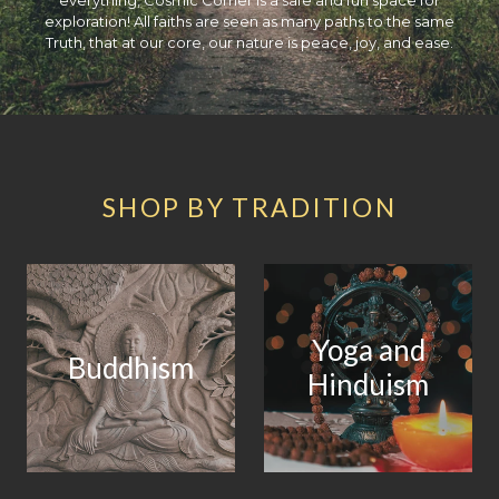
exploration! All faiths are seen as many paths to the same
Truth, that at our core, our nature is peace, joy, and ease.
SHOP BY TRADITION
Yoga and
Buddhism
Hinduism