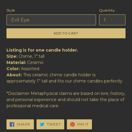
price
Style
Quantity
ADD TO CART
Listing is for one candle holder.
Size:
Chime, 1" tall
Material:
Ceramic
Color:
Assorted
About:
This ceramic chime candle holder is
approximately 1” tall and fits our chime candles perfectly.
*Disclaimer Metaphysical claims are based on lore, history,
and personal experience and should not take the place of
professional medical care.
SHARE
TWEET
PIN
SHARE
TWEET
PIN IT
ON
ON
ON
FACEBOOK
TWITTER
PINTEREST