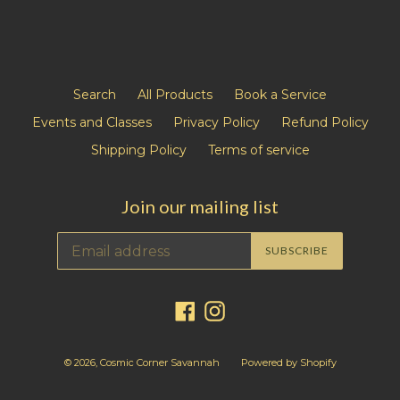
Search
All Products
Book a Service
Events and Classes
Privacy Policy
Refund Policy
Shipping Policy
Terms of service
Join our mailing list
SUBSCRIBE
Facebook
Instagram
© 2026,
Cosmic Corner Savannah
Powered by Shopify