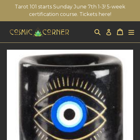
Skip
Tarot 101 starts Sunday June 7th 1-3! 5-week
to
certification course. Tickets here!
content
Search
Cart
Cart
ex
Log in