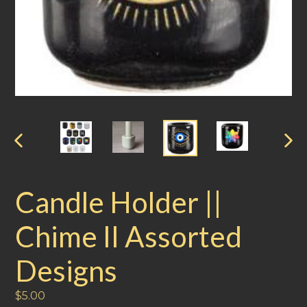
PREVIOUS
NEXT
SLIDE
SLIDE
Candle Holder ||
Chime II Assorted
Designs
Regular
$5.00