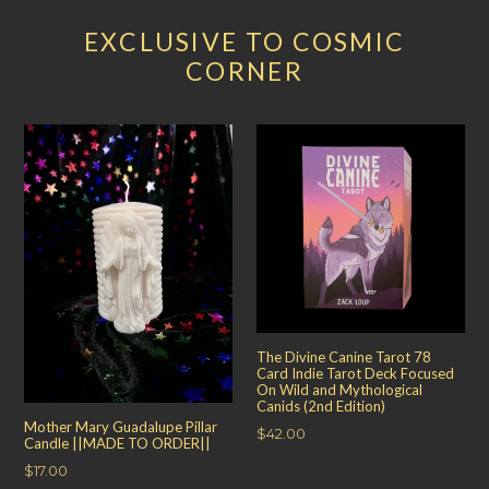
EXCLUSIVE TO COSMIC
CORNER
The Divine Canine Tarot 78
Card Indie Tarot Deck Focused
On Wild and Mythological
Canids (2nd Edition)
Mother Mary Guadalupe Pillar
Regular
$42.00
Candle ||MADE TO ORDER||
price
Regular
$17.00