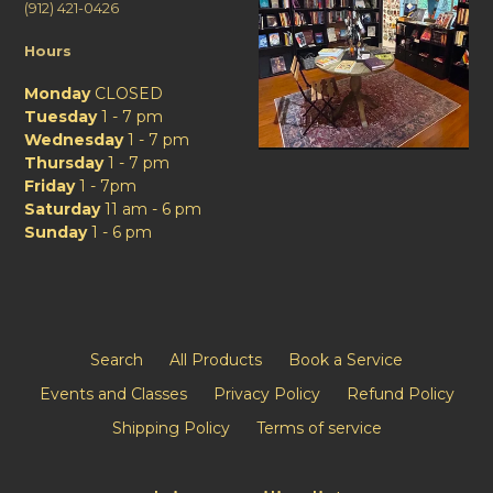
(912) 421-0426
Hours
Monday
CLOSED
Tuesday
1 - 7 pm
Wednesday
1 - 7 pm
Thursday
1 - 7 pm
Friday
1 - 7pm
Saturday
11 am - 6 pm
Sunday
1 - 6 pm
Search
All Products
Book a Service
Events and Classes
Privacy Policy
Refund Policy
Shipping Policy
Terms of service