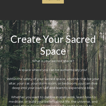
Create Your Sacred
Space
What is your sacred space?
​A space where you can be authentically you!
Within the safety of your sacred space, whether that be your
altar, your car, your dorm room, or bedroom, you can dive
deep into your own Self and learn to experience bliss.
Whether you want to dabble in spell work, learn how to
meditate, or build your beliefs about life, the universe, and
everything, Cosmic Corner is a safe and fun space for