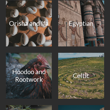
Orisha and Ifa
Egyptian
Hoodoo and
Celtic
Rootwork