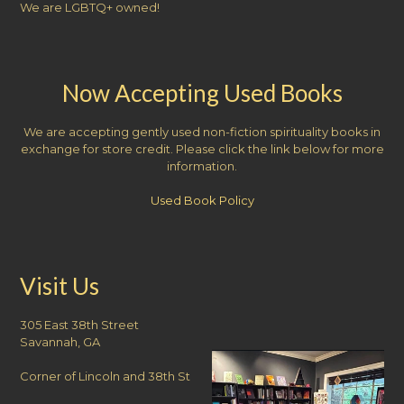
We are LGBTQ+ owned!
Now Accepting Used Books
We are accepting gently used non-fiction spirituality books in
exchange for store credit. Please click the link below for more
information.
Used Book Policy
Visit Us
305 East 38th Street
Savannah, GA
Corner of Lincoln and 38th St