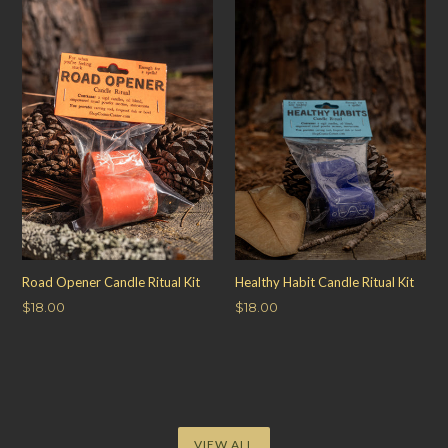
Road Opener Candle Ritual Kit
Healthy Habit Candle Ritual Kit
Regular
Regular
$18.00
$18.00
price
price
VIEW ALL