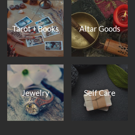
Tarot + Books
Altar Goods
Jewelry
Self Care