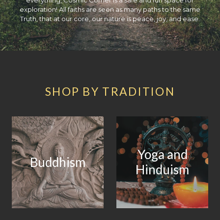
exploration! All faiths are seen as many paths to the same
Truth, that at our core, our nature is peace, joy, and ease.
SHOP BY TRADITION
Yoga and
Buddhism
Hinduism