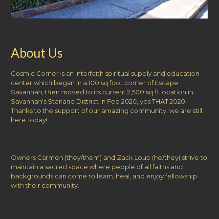
About Us
Cosmic Corner is an interfaith spiritual supply and education
center which began in a 100 sq foot corner of Escape
Savannah, then moved to its current 2,500 sq ft location in
Savannah's Starland District in Feb 2020, yes THAT 2020!
Thanks to the support of our amazing community, we are still
here today!
Owners Carmen (they/them) and Zack Loup (he/they) strive to
maintain a sacred space where people of all faiths and
backgrounds can come to learn, heal, and enjoy fellowship
with their community.