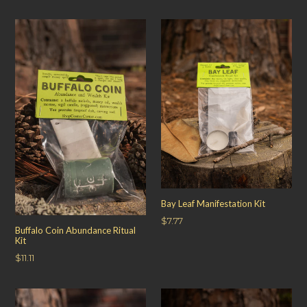
price
Bay Leaf Manifestation Kit
Regular
$7.77
Buffalo Coin Abundance Ritual
price
Kit
Regular
$11.11
price