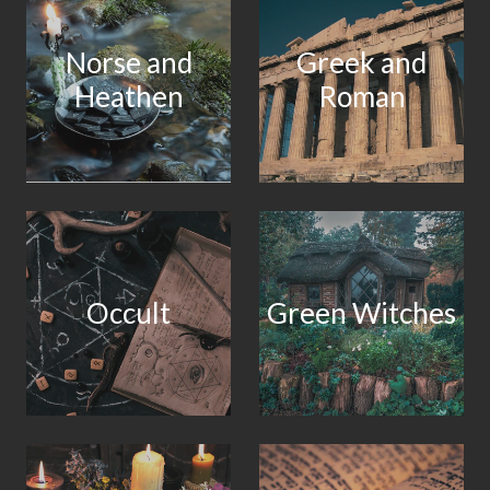
Norse and
Greek and
Heathen
Roman
Occult
Green Witches