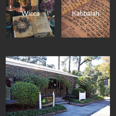
Wicca
Kabbalah