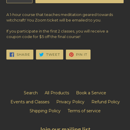
A 1-hour course that teaches meditation geared towards
witchcraft! You Zoom ticket will be emailed to you.
If you participate in the first 2 classes, you will receive a
coupon code for $5 off the final course!
SHARE
TWEET
PIN
SHARE
TWEET
PIN IT
ON
ON
ON
FACEBOOK
TWITTER
PINTEREST
Search
All Products
Book a Service
Events and Classes
Privacy Policy
Refund Policy
Shipping Policy
Terms of service
Join our mailing list