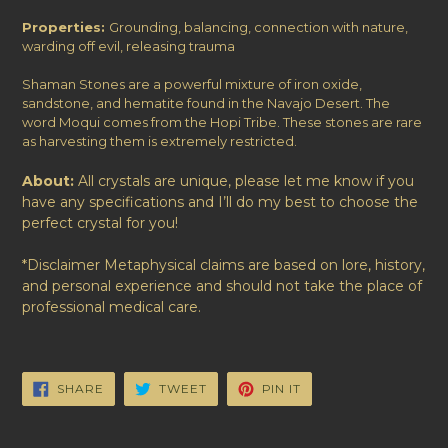
Properties:
Grounding, balancing, connection with nature,
warding off evil, releasing trauma
Shaman Stones are a powerful mixture of iron oxide,
sandstone, and hematite found in the Navajo Desert.
The
word Moqui comes from the Hopi Tribe. These stones are rare
as harvesting them is extremely restricted.
About:
All crystals are unique, please let me know if you
have any specifications and I’ll do my best to choose the
perfect crystal for you!
*Disclaimer Metaphysical claims are based on lore, history,
and personal experience and should not take the place of
professional medical care.
SHARE
TWEET
PIN
SHARE
TWEET
PIN IT
ON
ON
ON
FACEBOOK
TWITTER
PINTEREST