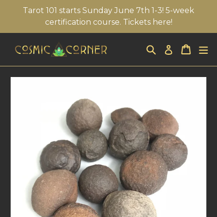
Skip
Tarot 101 starts Sunday June 7th 1-3! 5-week
to
certification course. Tickets here!
content
Search
Cart
Cart
ex
Log in