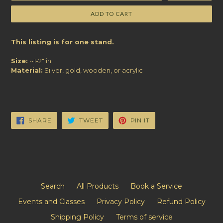
ADD TO CART
This listing is for one stand.
Size:
~1-2" in.
Material:
Silver, gold, wooden, or acrylic
SHARE
TWEET
PIN
SHARE
TWEET
PIN IT
ON
ON
ON
FACEBOOK
TWITTER
PINTEREST
Search
All Products
Book a Service
Events and Classes
Privacy Policy
Refund Policy
Shipping Policy
Terms of service