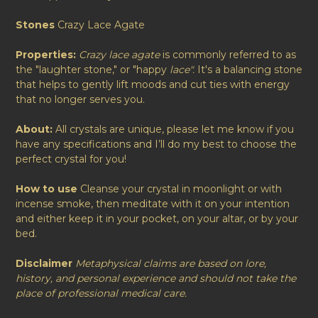
Stones
Crazy Lace Agate
Properties:
Crazy lace agate
is commonly referred to as
the "laughter stone," or "happy
lace".
It's a balancing stone
that helps to gently lift moods and cut ties with energy
that no longer serves you.
About:
All crystals are unique, please let me know if you
have any specifications and I’ll do my best to choose the
perfect crystal for you!
How to use
Cleanse your crystal in moonlight or with
incense smoke, then meditate with it on your intention
and either keep it in your pocket, on your altar, or by your
bed.
Disclaimer
Metaphysical claims are based on lore,
history, and personal experience and should not take the
place of professional medical care.