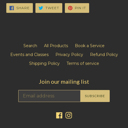
SHARE
TWEET
PIN
SHARE
TWEET
PIN IT
ON
ON
ON
FACEBOOK
TWITTER
PINTEREST
Search
All Products
Book a Service
Events and Classes
Privacy Policy
Refund Policy
Shipping Policy
Terms of service
Join our mailing list
SUBSCRIBE
Facebook
Instagram