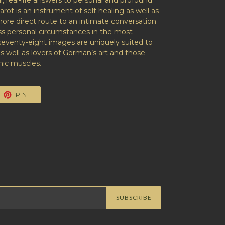
l, real-life answers to personal and profound
arot
is an instrument of self-healing as well as
 more direct route to an intimate conversation
ess personal circumstances in the most
seventy-eight images are uniquely suited to
as well as lovers of Gorman’s art and those
hic muscles.
EET
PIN
PIN IT
ON
ITTER
PINTEREST
SUBSCRIBE