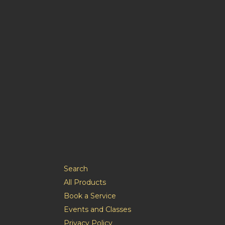
Search
All Products
Book a Service
Events and Classes
Privacy Policy