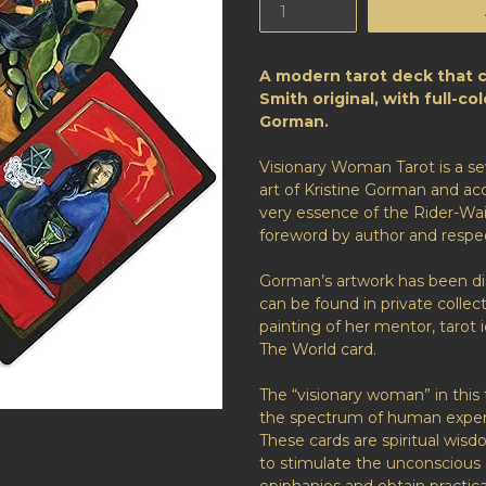
A modern tarot deck that 
Smith original, with full-co
Gorman.
Visionary Woman Tarot
is a s
art of Kristine Gorman and a
very essence of the Rider-Wa
foreword by author and respe
Gorman’s artwork has been di
can be found in private collec
painting of her mentor, tarot 
The World card.
The “visionary woman” in this 
the spectrum of human experi
These cards are spiritual wis
to stimulate the unconscious 