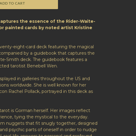
ADD TO CART
captures the essence of the Rider-Waite-
lor painted cards by noted artist Kristine
eventy-eight-card deck featuring the magical
ccompanied by a guidebook that captures the
ite-Smith deck. The guidebook features a
cted tarotist Benebell Wen.
splayed in galleries throughout the US and
tions worldwide. She is well known for her
icon Rachel Pollack, portrayed in this deck as
tarot is Gorman herself. Her images reflect
ence, tying the mystical to the everyday.
dom nuggets that fit snugly together, designed
and psychic parts of oneself in order to nudge