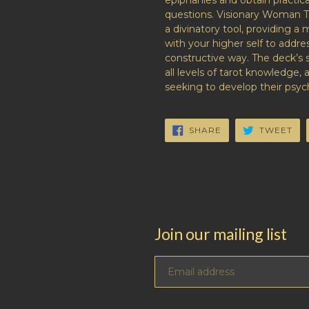
epiphanies and obtain practica
questions.
Visionary Woman T
a divinatory tool, providing a
with your higher self to addr
constructive way. The deck’s 
all levels of tarot knowledge, 
seeking to develop their psyc
SHARE
TW
SHARE
TWEET
ON
ON
FACEBOOK
TW
Join our mailing list