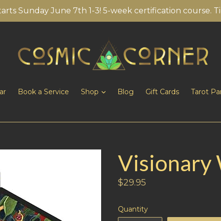
tarts Sunday June 7th 1-3! 5-week certification course. T
ar
Book a Service
Shop
Blog
Gift Cards
Tarot Pa
Visionary
Regular
$29.95
price
Quantity